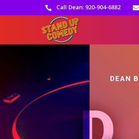
Call Dean: 920-904-6882

DEAN 