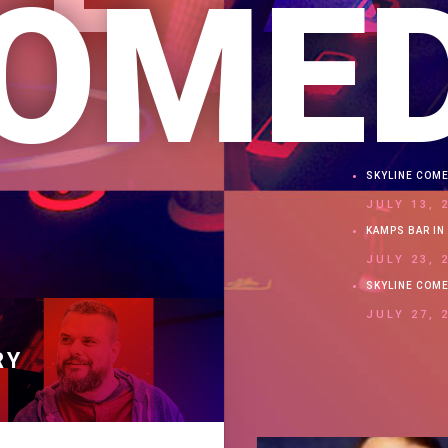
OME
SKYLINE COM
JULY 13, 
KAMPS BAR IN 
JULY 23, 
SKYLINE COM
JULY 27, 
RY