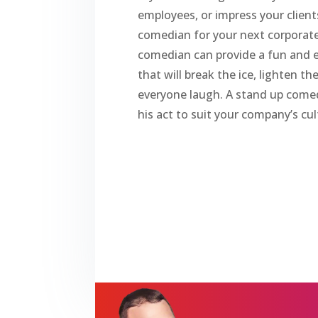
employees, or impress your client
comedian for your next corporate
comedian can provide a fun and
that will break the ice, lighten 
everyone laugh. A stand up come
his act to suit your company’s cul