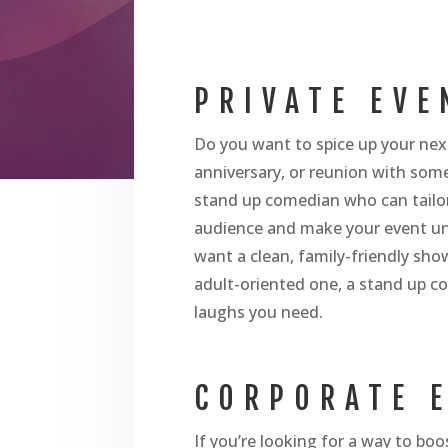
PRIVATE EVE
Do you want to spice up your next
anniversary, or reunion with some
stand up comedian who can tailor
audience and make your event u
want a clean, family-friendly sh
adult-oriented one, a stand up c
laughs you need.
CORPORATE 
If you’re looking for a way to bo