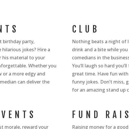
NTS
CLUB
 birthday party,
Nothing beats a night of l
 hilarious jokes? Hire a
drink and a bite while yo
 his material to your
comedians in the business 
nforgettable. Whether you
You’ll laugh so hard you’l
ow or a more edgy and
great time. Have fun with
omedian can deliver the
funny jokes. Don’t miss, g
for an amazing stand up
EVENTS
FUND RAI
ost morale, reward your
Raising money for a good 