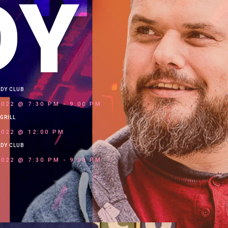
DY
EDY CLUB
2022 @ 7:30 PM
-
9:00 PM
GRILL
2022 @ 12:00 PM
EDY CLUB
2022 @ 7:30 PM
-
9:00 PM