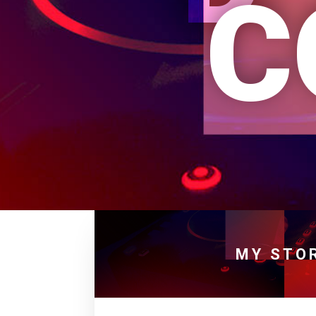
C
MY STO