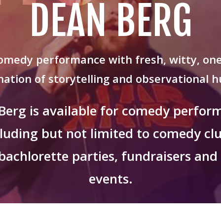
DEAN BERG
medy performance with fresh, witty, one
ation of storytelling and observational h
Berg is available for comedy perfor
cluding but not limited to comedy clu
bachlorette parties, fundraisers and
events.