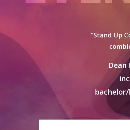
“Stand Up Co
combin
Dean 
in
bachelor/