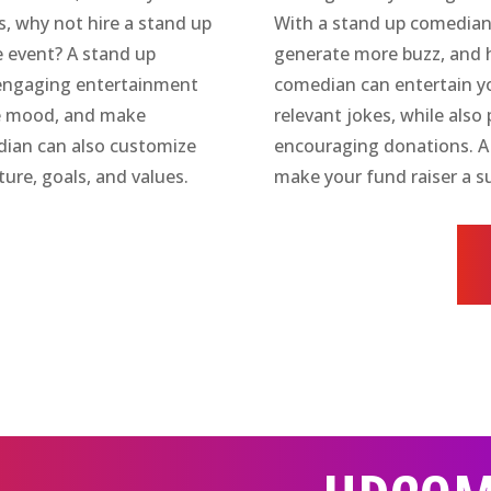
s, why not hire a stand up
With a stand up comedian
 event? A stand up
generate more buzz, and 
 engaging entertainment
comedian can entertain yo
the mood, and make
relevant jokes, while als
dian can also customize
encouraging donations. A
ture, goals, and values.
make your fund raiser a s