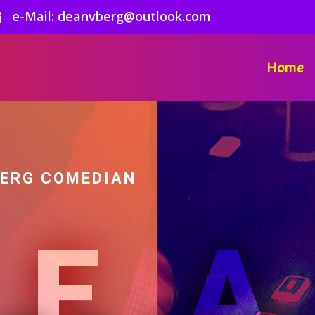
e-Mail: deanvberg@outlook.com

Home
BERG COMEDIAN
DE