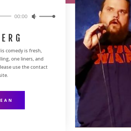
00:00
Use
Up/Down
Arrow
BERG
keys
to
is comedy is fresh,
increase
or
ling, one liners, and
decrease
lease use the contact
volume.
ite.
DEAN