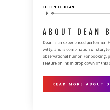
LISTEN TO DEAN
Audio
Player
ABOUT DEAN 
Dean is an experienced performer. H
witty, and is combination of storytel
observational humor. For booking, p
feature or link in drop down of this s
READ MORE ABOUT 