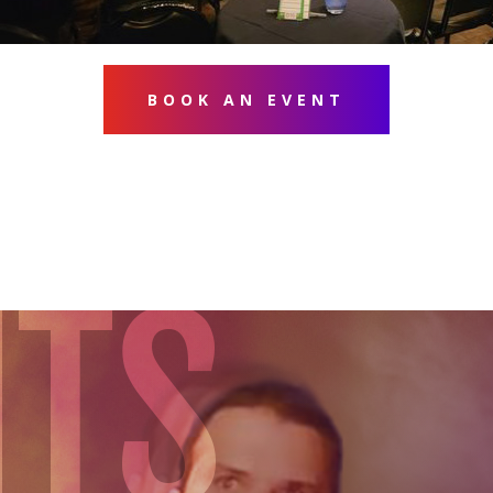
BOOK AN EVENT
NTS