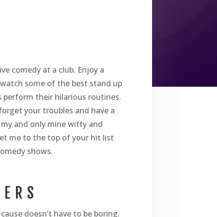
ive comedy at a club. Enjoy a
u watch some of the best stand up
perform their hilarious routines.
l forget your troubles and have a
 my and only mine witty and
et me to the top of your hit list
 comedy shows.
SERS
cause doesn’t have to be boring.