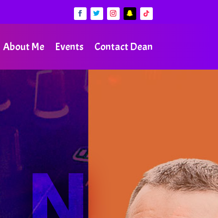
About Me
Events
Contact Dean
AN