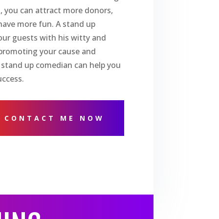
, you can attract more donors,
have more fun. A stand up
ur guests with his witty and
o promoting your cause and
 stand up comedian can help you
uccess.
CONTACT ME NOW