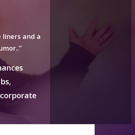
 liners and a
umor..”
mances
bs,
 corporate