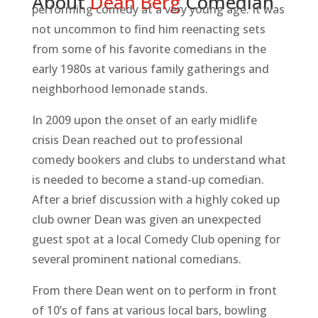
About
D
e
a
n
B
e
r
g
Comedian
performing comedy at a very young age. It was
not uncommon to find him reenacting sets
from some of his favorite comedians in the
early 1980s at various family gatherings and
neighborhood lemonade stands.
In 2009 upon the onset of an early midlife
crisis Dean reached out to professional
comedy bookers and clubs to understand what
is needed to become a stand-up comedian.
After a brief discussion with a highly coked up
club owner Dean was given an unexpected
guest spot at a local Comedy Club opening for
several prominent national comedians.
From there Dean went on to perform in front
of 10’s of fans at various local bars, bowling