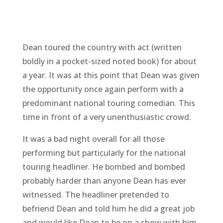
Dean toured the country with act (written
boldly in a pocket-sized noted book) for about
a year. It was at this point that Dean was given
the opportunity once again perform with a
predominant national touring comedian. This
time in front of a very unenthusiastic crowd.
It was a bad night overall for all those
performing but particularly for the national
touring headliner. He bombed and bombed
probably harder than anyone Dean has ever
witnessed. The headliner pretended to
befriend Dean and told him he did a great job
and would like Dean to be on a show with him