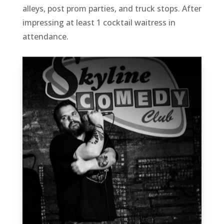
alleys, post prom parties, and truck stops. After
impressing at least 1 cocktail waitress in
attendance.