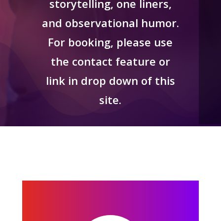
storytelling, one liners,
and observational humor.
For booking, please use
the contact feature or
link in drop down of this
site.