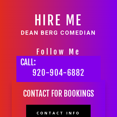
HIRE ME
DEAN BERG COMEDIAN
Follow Me
CALL:
920-904-6882
CONTACT FOR BOOKINGS
CONTACT INFO