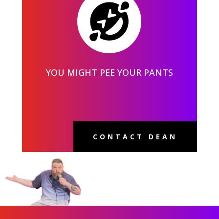

YOU MIGHT PEE YOUR PANTS
CONTACT DEAN