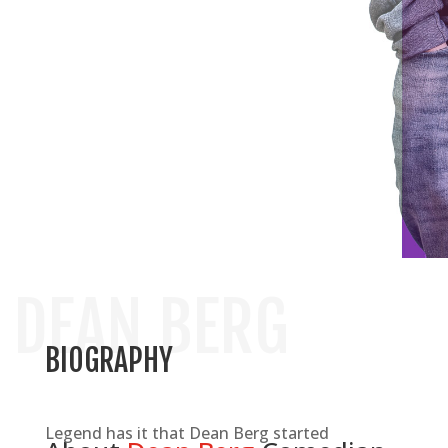
WISCONSIN BASED COMEDIAN
DEAN BERG
BIOGRAPHY
Legend has it that Dean Berg started