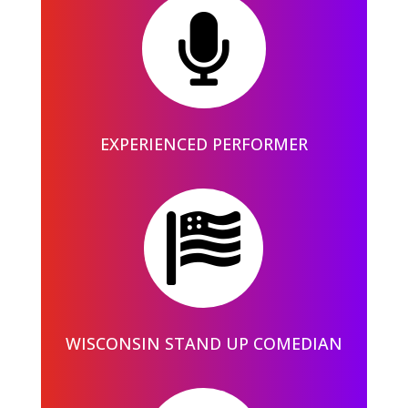

EXPERIENCED PERFORMER

WISCONSIN STAND UP COMEDIAN