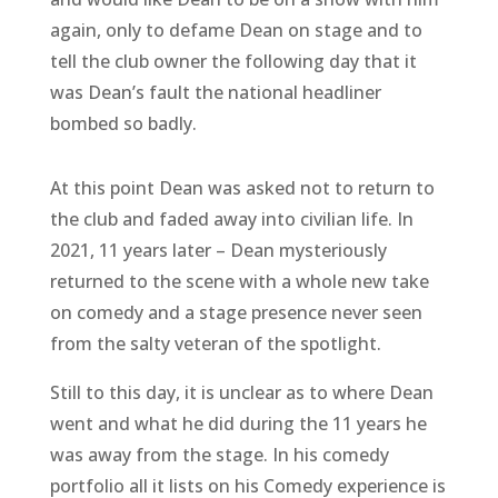
again, only to defame Dean on stage and to
tell the club owner the following day that it
was Dean’s fault the national headliner
bombed so badly.
At this point Dean was asked not to return to
the club and faded away into civilian life. In
2021, 11 years later – Dean mysteriously
returned to the scene with a whole new take
on comedy and a stage presence never seen
from the salty veteran of the spotlight.
Still to this day, it is unclear as to where Dean
went and what he did during the 11 years he
was away from the stage. In his comedy
portfolio all it lists on his Comedy experience is