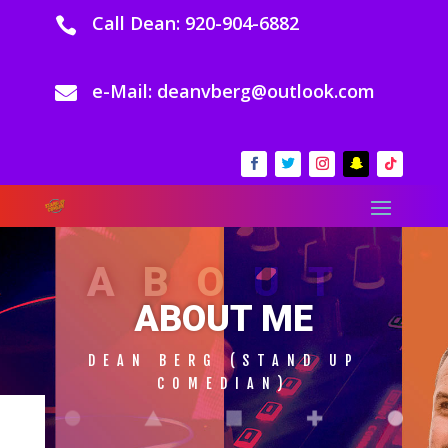
Call Dean: 920-904-6882

e-Mail: deanvberg@outlook.com

ABOUT
ABOUT ME
DEAN BERG (STAND UP
COMEDIAN)