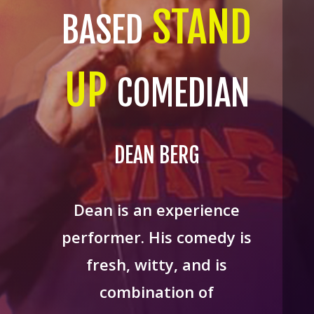
STAND
BASED
UP
COMEDIAN
DEAN BERG
Dean is an experience
performer. His comedy is
fresh, witty, and is
combination of