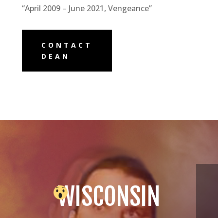
“April 2009 – June 2021, Vengeance”
CONTACT
DEAN
WISCONSIN